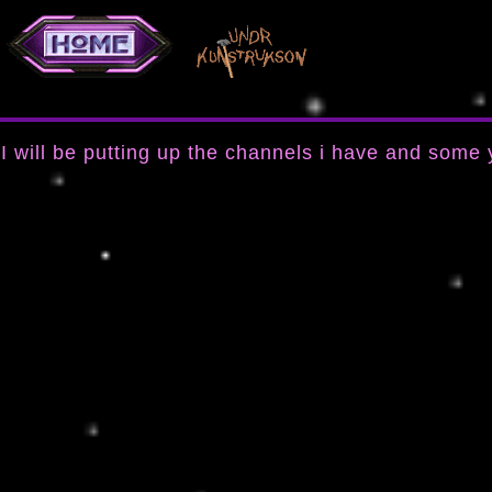
I will be putting up the channels i have and some 